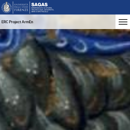
ERC Project ArmEn