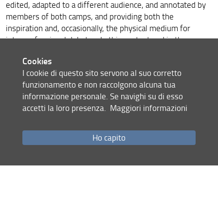
Armine Melkonyan at CSNTM, Texas
edited, adapted to a different audience, and annotated by
members of both camps, and providing both the
2021 Mission to Armenia
inspiration and, occasionally, the physical medium for
interconfessional debates. In this context and in the
Il Progetto ArmEn e Bright Night 2021
absence of a reliable critical edition, the possible means of
Cookies
accessing Peter’s own version of the text (or something as
I cookie di questo sito servono al suo corretto
close to it as possible) were also discussed.
funzionamento e non raccolgono alcuna tua
informazione personale. Se navighi su di esso
accetti la loro presenza.
Maggiori informazioni
Ho capito