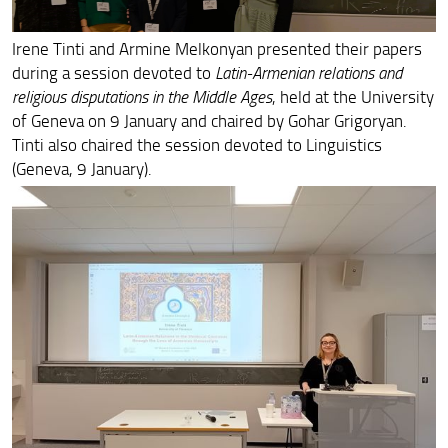
Francesca Cheli at UCLA Colloquium in Armenian Studies
Irene Tinti and Armine Melkonyan presented their papers
Hasmik Hovhannisyan presented her monograph Sylloge
Nummorum Byzantinorum IV
during a session devoted to
Latin-Armenian relations and
religious disputations in the Middle Ages
, held at the University
ArmEn and HAI Mobility Workshop
of Geneva on 9 January and chaired by Gohar Grigoryan.
Tinti also chaired the session devoted to Linguistics
Melkonyan at University of Regensburg
(Geneva, 9 January).
Two Presentations on Armenian Translations from Greek
in Washington and Pisa
ArmEn and HAI Mobility Team Members at the Secondo
convegno nazionale di studi armeni
Exploring Emperor Heraclius and Armenia in Tel Aviv and
Fribourg
St. Nerses Shnorhali on the UNESCO Calendar in 2023
ArmEn at the Convention of the Association for the
Study of Persianate Societies