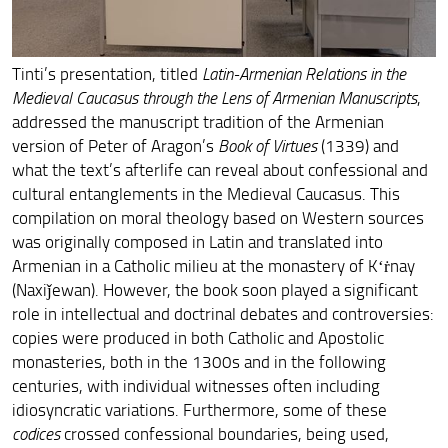
Armenian-Ethiopian connections
2023. A Study Expedition to Dvin, Armenia
Tinti’s presentation, titled
Latin-Armenian Relations in the
Medieval Caucasus through the Lens of Armenian Manuscripts
,
ArmEn on the move around Europe
addressed the manuscript tradition of the Armenian
version of Peter of Aragon’s
Book of Virtues
(1339) and
The first International Conference of the ERC Project
ArmEn
what the text’s afterlife can reveal about confessional and
cultural entanglements in the Medieval Caucasus. This
The PI Pogossian’s Inaugural lecture for East of
compilation on moral theology based on Western sources
Byzantium, Mary Jaharis Center for Byzantine Art and
Culture
was originally composed in Latin and translated into
Armenian in a Catholic milieu at the monastery of Kʻṙnay
ArmEn Team Members at the Convegno Armenistico
(Naxiǰewan). However, the book soon played a significant
Pisano
role in intellectual and doctrinal debates and controversies:
copies were produced in both Catholic and Apostolic
2022. The Second Armenian-Italian joint expedition to
Dvin
monasteries, both in the 1300s and in the following
centuries, with individual witnesses often including
Armine Melkonyan at the second MARK16 online
idiosyncratic variations. Furthermore, some of these
conference
codices
crossed confessional boundaries, being used,