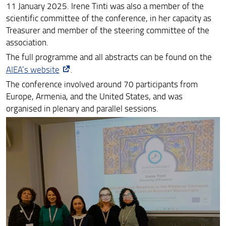
11 January 2025. Irene Tinti was also a member of the
Melkonyan at Matenadaran
scientific committee of the conference, in her capacity as
Treasurer and member of the steering committee of the
ArmEn and HAI Mobility Members at the IMC Leeds
association.
2024
The full programme and all abstracts can be found on the
Francesca Cheli at the 3rd Conference on Medieval
AIEA’s website
.
Studies in Italy, Udine (Italy)
The conference involved around 70 participants from
Leonardo Squilloni at Studying East of Byzantium X:
Europe, Armenia, and the United States, and was
Communities
organised in plenary and parallel sessions.
Hasmik Hovhannisyan at the International Conference
“Ani Archaeological School”
Irene Tinti at SAGAS "Settimana della didattica
internazionale"
Irene Tinti at the Third Preliminary Seminar of the
Research Project Extra Ecclesiam
Melkonyan at TeTra Seminar