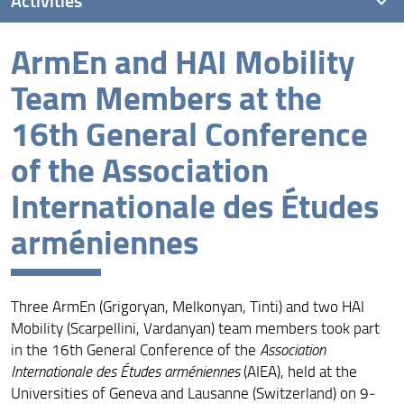
ArmEn and HAI Mobility
International conference: Armenian and Georgian
Women Patrons (IX-XIV Centuries)
Team Members at the
26th Seminar of Armenian Studies in Florence
16th General Conference
ArmEn and HAI Mobility Team Members at AIEA
of the Association
Conference
Internationale des Études
ArmEn and HAI Mobility at the 3rd National Conference
in Armenian Studies in Rome
arméniennes
Hasmik Hovhannisyan at the Institute of Archaeology
and Ethnography
Nucciotti, Pogossian, Pruno and Squilloni at the 3rd
Three ArmEn (Grigoryan, Melkonyan, Tinti) and two HAI
Research Week of Excellence
Mobility (Scarpellini, Vardanyan) team members took part
in the 16th General Conference of the
Association
Melkonyan at the Austrian National Library
Internationale des Études arméniennes
(AIEA), held at the
Irene Tinti at the University of Pisa, Italy
Universities of Geneva and Lausanne (Switzerland) on 9‒