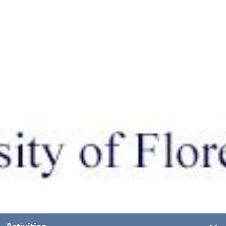
Activities