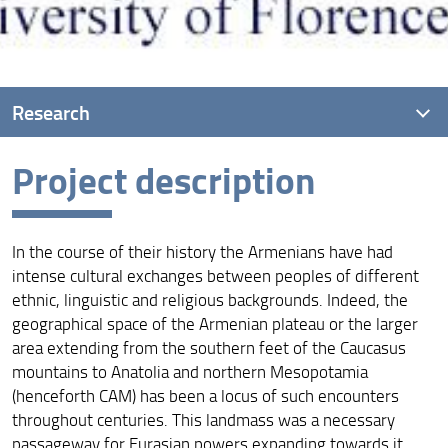
Research
Project description
Project description
Project goals
In the course of their history the Armenians have had
Main research questions
intense cultural exchanges between peoples of different
ethnic, linguistic and religious backgrounds. Indeed, the
geographical space of the Armenian plateau or the larger
area extending from the southern feet of the Caucasus
mountains to Anatolia and northern Mesopotamia
(henceforth CAM) has been a locus of such encounters
throughout centuries. This landmass was a necessary
passageway for Eurasian powers expanding towards it