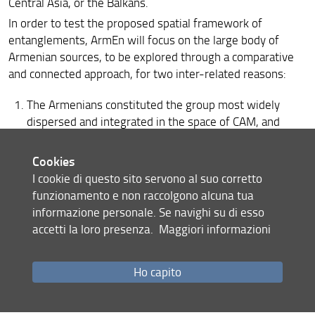
Central Asia, or the Balkans.
In order to test the proposed spatial framework of
entanglements, ArmEn will focus on the large body of
Armenian sources, to be explored through a comparative
and connected approach, for two inter-related reasons:
The Armenians constituted the group most widely
dispersed and integrated in the space of CAM, and
engaged intellectually, politically (including via mixed
marriages), militarily, religiously, and commercially
Cookies
with Muslim Arabs, Christian Arabs, subjects of the
I cookie di questo sito servono al suo corretto
Byzantine Empire, Syriac Christians, Georgians,
funzionamento e non raccolgono alcuna tua
Caucasian Albanians, a number of Turko-Muslim
informazione personale. Se navighi su di esso
dynasties, Kurds, Iranians, Western Europeans, and
accetti la loro presenza.
Maggiori informazioni
Mongols.
Ho capito