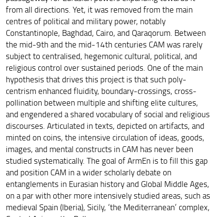
from all directions. Yet, it was removed from the main
centres of political and military power, notably
Constantinople, Baghdad, Cairo, and Qaraqorum. Between
the mid-9th and the mid-14th centuries CAM was rarely
subject to centralised, hegemonic cultural, political, and
religious control over sustained periods. One of the main
hypothesis that drives this project is that such poly-
centrism enhanced fluidity, boundary-crossings, cross-
pollination between multiple and shifting elite cultures,
and engendered a shared vocabulary of social and religious
discourses. Articulated in texts, depicted on artifacts, and
minted on coins, the intensive circulation of ideas, goods,
images, and mental constructs in CAM has never been
studied systematically. The goal of ArmEn is to fill this gap
and position CAM in a wider scholarly debate on
entanglements in Eurasian history and Global Middle Ages,
on a par with other more intensively studied areas, such as
medieval Spain (Iberia), Sicily, ‘the Mediterranean’ complex,