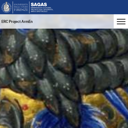
ERC Project ArmEn