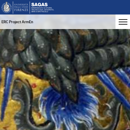
ERC Project ArmEn