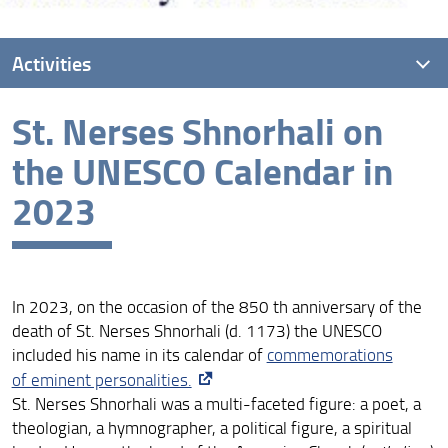
Activities
St. Nerses Shnorhali on
International conference: Armenian and Georgian
Women Patrons (IX-XIV Centuries)
the UNESCO Calendar in
26th Seminar of Armenian Studies in Florence
2023
ArmEn and HAI Mobility Team Members at AIEA
Conference
ArmEn and HAI Mobility at the 3rd National Conference
in Armenian Studies in Rome
In 2023, on the occasion of the 850 th anniversary of the
death of St. Nerses Shnorhali (d. 1173) the UNESCO
Hasmik Hovhannisyan at the Institute of Archaeology
included his name in its calendar of
commemorations
and Ethnography
of eminent personalities.
Nucciotti, Pogossian, Pruno and Squilloni at the 3rd
St. Nerses Shnorhali was a multi-faceted figure: a poet, a
Research Week of Excellence
theologian, a hymnographer, a political figure, a spiritual