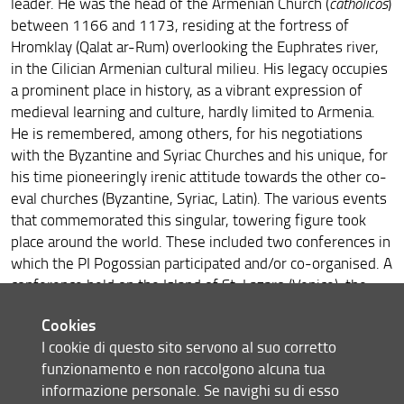
leader. He was the head of the Armenian Church (
catholicos
)
Melkonyan at the Austrian National Library
between 1166 and 1173, residing at the fortress of
Irene Tinti at the University of Pisa, Italy
Hromklay (Qalat ar-Rum) overlooking the Euphrates river,
in the Cilician Armenian cultural milieu. His legacy occupies
Melkonyan at Matenadaran
a prominent place in history, as a vibrant expression of
medieval learning and culture, hardly limited to Armenia.
ArmEn and HAI Mobility Members at the IMC Leeds
He is remembered, among others, for his negotiations
2024
with the Byzantine and Syriac Churches and his unique, for
Francesca Cheli at the 3rd Conference on Medieval
his time pioneeringly irenic attitude towards the other co-
Studies in Italy, Udine (Italy)
eval churches (Byzantine, Syriac, Latin). The various events
that commemorated this singular, towering figure took
Leonardo Squilloni at Studying East of Byzantium X:
Communities
place around the world. These included two conferences in
which the PI Pogossian participated and/or co-organised. A
Hasmik Hovhannisyan at the International Conference
conference held on the Island of St. Lazaro (Venice), the
“Ani Archaeological School”
celebrated monastery of the Armenian Mechitarist
Cookies
Congregation, was held on October 19-22, 2023. It
Irene Tinti at SAGAS "Settimana della didattica
internazionale"
I cookie di questo sito servono al suo corretto
focused on St. Nerses and monasticism in Cilician Armenia
funzionamento e non raccolgono alcuna tua
(
program
).
Irene Tinti at the Third Preliminary Seminar of the
informazione personale. Se navighi su di esso
The conference was
live-streamed
and attracted a
Research Project Extra Ecclesiam