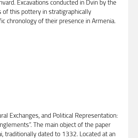
ghvard. Excavations conducted in Dvin by the
f this pottery in stratigraphically
fic chronology of their presence in Armenia.
ural Exchanges, and Political Representation:
tanglements”. The main object of the paper
, traditionally dated to 1332. Located at an