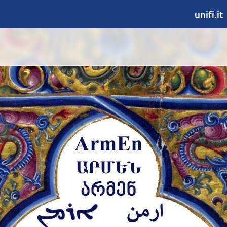
unifi.it