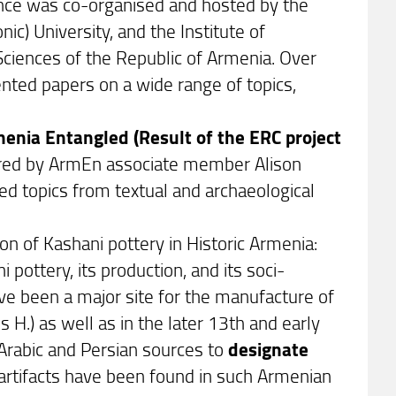
ence was co-organised and hosted by the
ic) University, and the Institute of
ciences of the Republic of Armenia. Over
nted papers on a wide range of topics,
enia Entangled (Result of the ERC project
aired by ArmEn associate member Alison
d topics from textual and archaeological
ion of Kashani pottery in Historic Armenia:
 pottery, its production, and its soci-
ve been a major site for the manufacture of
) as well as in the later 13th and early
 Arabic and Persian sources to
designate
i artifacts have been found in such Armenian