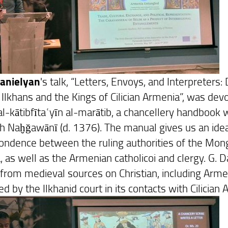
Danielyan
's talk, “Letters, Envoys, and Interprete
Ilkhans and the Kings of Cilician Armenia”, was dev
al-kātibfītaʿyīn al-marātib, a chancellery handboo
h Naḫğawānī (d. 1376). The manual gives us an idea
ondence between the ruling authorities of the Mong
ia, as well as the Armenian catholicoi and clergy. G.
 from medieval sources on Christian, including Arme
 by the Ilkhanid court in its contacts with Cilician