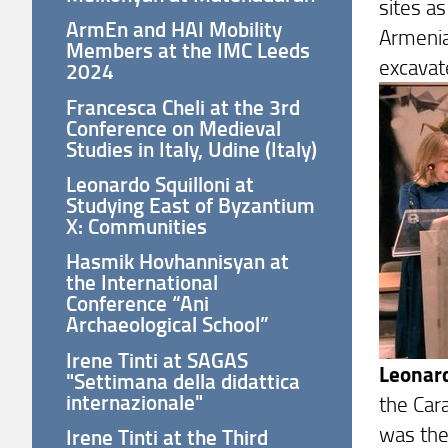
sites a
ArmEn and HAI Mobility
Armenian
Members at the IMC Leeds
excavat
2024
Francesca Cheli at the 3rd
Conference on Medieval
Studies in Italy, Udine (Italy)
Leonardo Squilloni at
Studying East of Byzantium
X: Communities
Hasmik Hovhannisyan at
the International
Conference “Ani
Archaeological School”
Irene Tinti at SAGAS
Leonard
"Settimana della didattica
internazionale"
the Car
was the
Irene Tinti at the Third