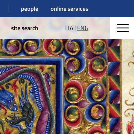
people
online services
site search
ITA
|
ENG