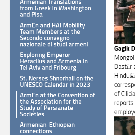
Armenian Translations
from Greek in Washington
and Pisa
ArmEn and HAI Mobility
Team Members at the
Secondo convegno
nazionale di studi armeni
Gagik 
Exploring Emperor
Mongol 
Heraclius and Armenia in
Dastūr 
Tel Aviv and Fribourg
Hindušā
St. Nerses Shnorhali on the
UNESCO Calendar in 2023
corresp
of Cilic
ArmEn at the Convention of
the Association for the
reports
Study of Persianate
employed
Societies
Armenian-Ethiopian
connections