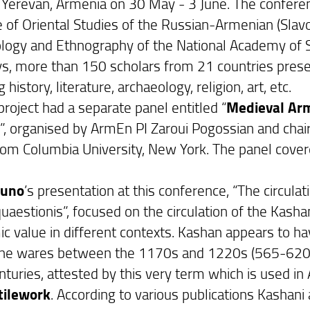
n Yerevan, Armenia on 30 May - 3 June. The confer
e of Oriental Studies of the Russian-Armenian (Slavon
logy and Ethnography of the National Academy of S
ys, more than 150 scholars from 21 countries prese
g history, literature, archaeology, religion, art, etc.
roject had a separate panel entitled “
Medieval Arm
)
”, organised by ArmEn PI Zaroui Pogossian and ch
rom Columbia University, New York. The panel covere
runo
’s presentation at this conference, “The circulat
uaestionis”, focused on the circulation of the Kashani
c value in different contexts. Kashan appears to ha
ine wares between the 1170s and 1220s (565-620s H.
nturies, attested by this very term which is used in
tilework
. According to various publications Kashan