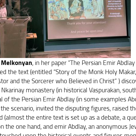
 Melkonyan
, in her paper “The Persian Emir Abdlay
ed the text (entitled “Story of the Monk Holy Makar,
tor and the Sorcerer who Believed in Christ” ) disc
 Nkarinay monastery (in historical Vaspurakan, south
al of the Persian Emir Abdlay (in some examples Abdl
the scenario, invited the disputing figures, raised 
d (almost the entire text is set up as a debate, a
n the one hand, and emir Abdlay, an anonymous Jew, 
touched upon the historical events and figures men