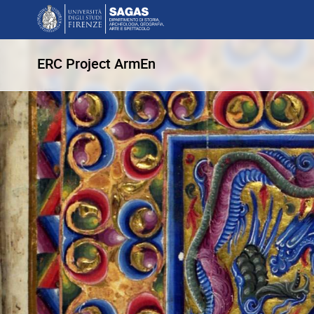
ERC Project ArmEn