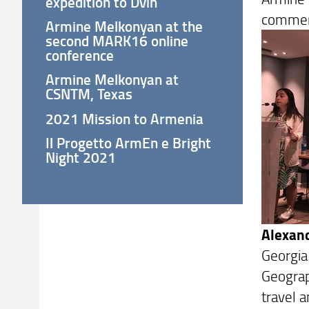
expedition to Dvin
comment
Armine Melkonyan at the
second MARK16 online
conference
Armine Melkonyan at
CSNTM, Texas
2021 Mission to Armenia
Il Progetto ArmEn e Bright
Night 2021
Alexand
Georgia
Geograp
travel a