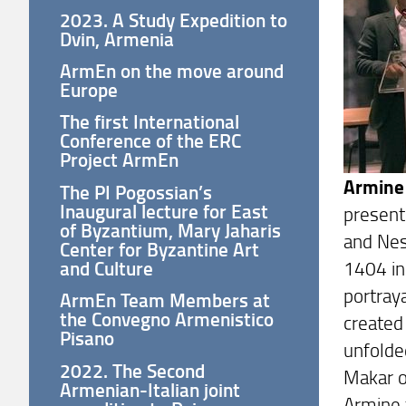
2023. A Study Expedition to
Dvin, Armenia
ArmEn on the move around
Europe
The first International
Conference of the ERC
Project ArmEn
Armine
The PI Pogossian’s
Inaugural lecture for East
present
of Byzantium, Mary Jaharis
and Nes
Center for Byzantine Art
1404 in
and Culture
portray
ArmEn Team Members at
the Convegno Armenistico
created 
Pisano
unfolde
2022. The Second
Makar o
Armenian-Italian joint
Armine 