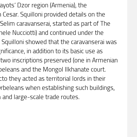
ayots‘ Dzor region (Armenia), the
sar. Squilloni provided details on the
 Selim caravanserai, started as part of The
chele Nucciotti) and continued under the
 Squilloni showed that the caravanserai was
ificance, in addition to its basic use as
 two inscriptions preserved (one in Armenian
rbeleans and the Mongol Ilkhanate court.
 they acted as territorial lords in their
 Ōrbeleans when establishing such buildings,
m and large-scale trade routes.