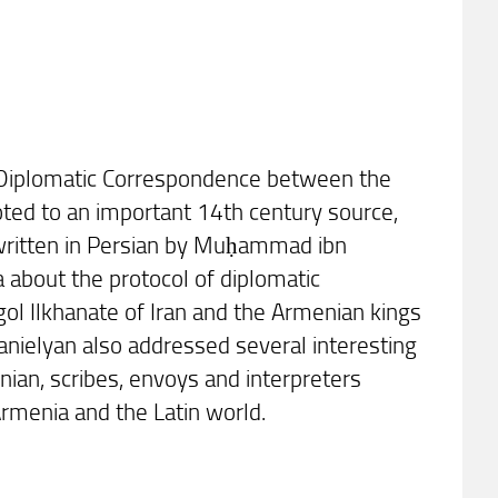
rs: Diplomatic Correspondence between the
oted to an important 14th century source,
k written in Persian by Muḥammad ibn
 about the protocol of diplomatic
ol Ilkhanate of Iran and the Armenian kings
 Danielyan also addressed several interesting
nian, scribes, envoys and interpreters
 Armenia and the Latin world.