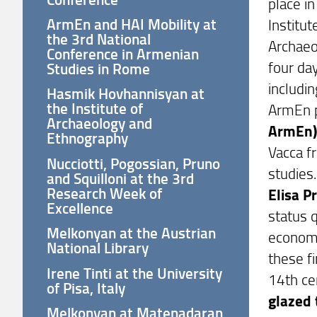
place i
ArmEn and HAI Mobility at
Institut
the 3rd National
Archaeo
Conference in Armenian
four da
Studies in Rome
includin
Hasmik Hovhannisyan at
the Institute of
ArmEn p
Archaeology and
ArmEn
Ethnography
Vacca f
Nucciotti, Pogossian, Pruno
studies.
and Squilloni at the 3rd
Research Week of
Elisa P
Excellence
status q
Melkonyan at the Austrian
economi
National Library
these f
Irene Tinti at the University
14th ce
of Pisa, Italy
glazed 
Melkonyan at Matenadaran