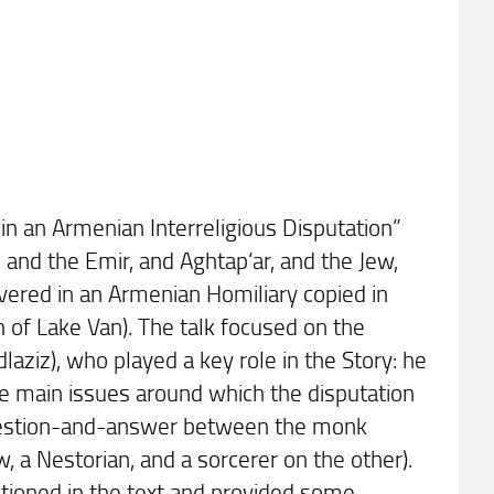
 in an Armenian Interreligious Disputation”
 and the Emir, and Aghtap‘ar, and the Jew,
overed in an Armenian Homiliary copied in
 of Lake Van). The talk focused on the
aziz), who played a key role in the Story: he
the main issues around which the disputation
 question-and-answer between the monk
a Nestorian, and a sorcerer on the other).
tioned in the text and provided some