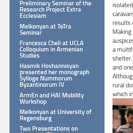
Preliminary Seminar of the
isolate
Research Project Extra
caravan
Ecclesiam
results 
Melkonyan at TeTra
Making 
Seminar
auspice
Francesca Cheli at UCLA
Colloquium in Armenian
a multif
Studies
shelter
Hasmik Hovhannisyan
and one
presented her monograph
Although
Sylloge Nummorum
Byzantinorum IV
rural do
which i
ArmEn and HAI Mobility
Workshop
Melkonyan at University of
Regensburg
Two Presentations on