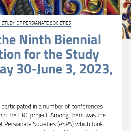
 STUDY OF PERSIANATE SOCIETIES
he Ninth Biennial
tion for the Study
May 30-June 3, 2023,
participated in a number of conferences
thin the ERC project. Among them was the
of Persianate Societies (ASPS) which took