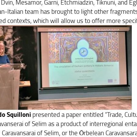
s Dvin, Mesamor, Garni, Etchmiadzin, Tiknuni, and E
-Italian team has brought to light other fragments o
ed contexts, which will allow us to offer more speci
o Squilloni
presented a paper entitled “Trade, Cult
avanserai of Selim as a product of interregional en
 Caravansarai of Selim, or the Ōrbelean Caravansarai