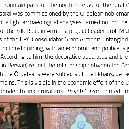
d mountain pass, on the northern edge of the rural V
sarai was commissioned by the Ōrbelean nobleman Ce
of a light archaeological analyses carried out on the
of the Silk Road in Armenia project (leader prof. Mi
s of the ERC Consolidator Grant Armenia Entangled.
unctional building, with an economic and political sign
. According to him, the decorative apparatus and the
 in Persian) reflect the relationship between the Ō
 the Ōrbeleans were subjects of the Ilkhans, de facto
mains. This is visible in the economic effort of the
ntended to link a rural area (Vayots‘ Dzor) to mediu