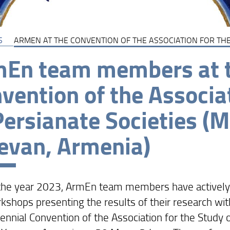
S
ARMEN AT THE CONVENTION OF THE ASSOCIATION FOR THE
En team members at t
vention of the Associa
Persianate Societies (
evan, Armenia)
the year 2023, ArmEn team members have actively 
kshops presenting the results of their research wi
iennial Convention of the Association for the Study 