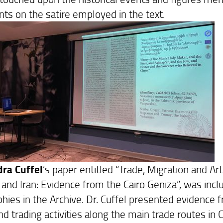
s on the satire employed in the text.
ra Cuffel
’s paper entitled “Trade, Migration and A
 and Iran: Evidence from the Cairo Geniza”, was inc
hies in the Archive. Dr. Cuffel presented evidence 
nd trading activities along the main trade routes in C