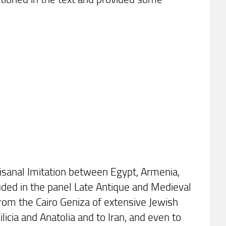
rtisanal Imitation between Egypt, Armenia,
luded in the panel Late Antique and Medieval
from the Cairo Geniza of extensive Jewish
ilicia and Anatolia and to Iran, and even to