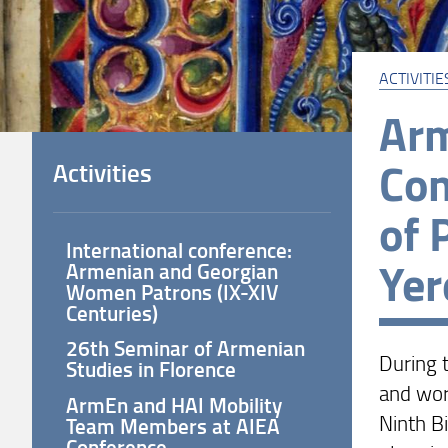
ACTIVITIE
Arm
Con
Activities
of 
International conference:
Yer
Armenian and Georgian
Women Patrons (IX-XIV
Centuries)
26th Seminar of Armenian
During 
Studies in Florence
and wor
ArmEn and HAI Mobility
Ninth B
Team Members at AIEA
Conference