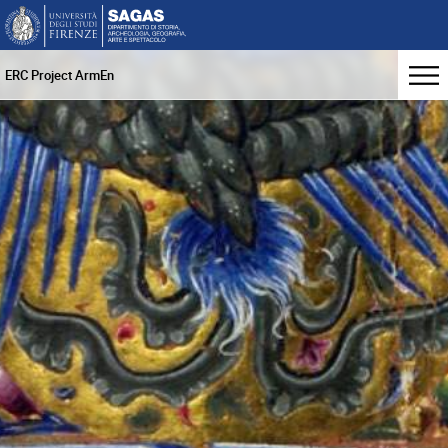
ERC Project ArmEn