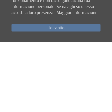
funzionamento e non raccolgono alcuna tua
from 1250 to 1340 when a convergence of cultures,
informazione personale. Se navighi su di esso
languages, and religions produced fresh poetic styles and
accetti la loro presenza.
Maggiori informazioni
sensibilities that were native to no single people in this
region. This is the first book to study the era's major
Persian, Armenian, and Turkish poets as part of an
Ho capito
interconnected literary landscape. It was supported by a
fellowship from the National Endowment for the
Humanities in 2016-17.
Share
last update
23.04.2022
Site map
RSS feed