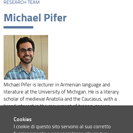
RESEARCH TEAM
Research team
Michael Pifer
Michael Pifer is lecturer in Armenian language and
literature at the University of Michigan. He is a literary
scholar of medieval Anatolia and the Caucasus, with a
broad interest in the movement of tropes, genres,
rhetoric, and styles across linguistic boundaries. His book,
Cookies
Kindred Voices: A Literary History of Medieval Anatolia
I cookie di questo sito servono al suo corretto
(Yale University Press, 2021), sheds light on the period