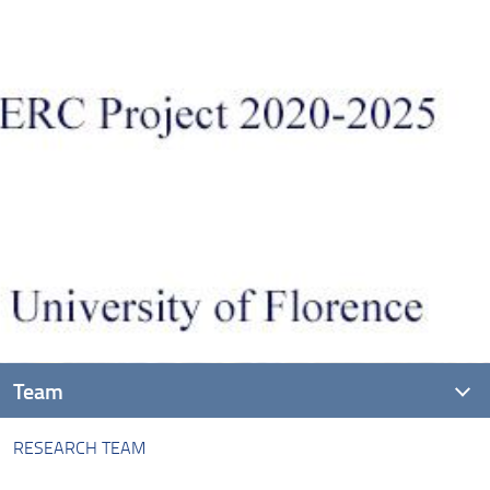
Team
RESEARCH TEAM
Research team