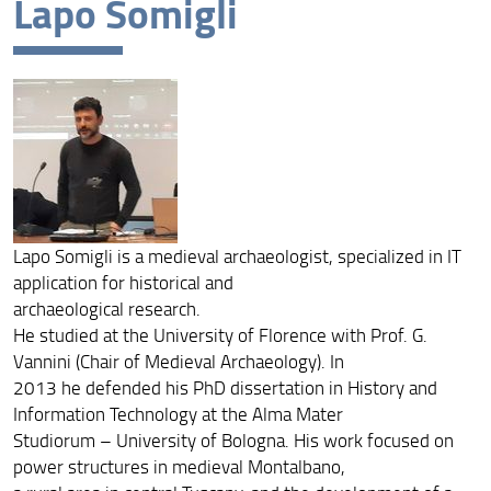
Lapo Somigli
Lapo Somigli is a medieval archaeologist, specialized in IT
application for historical and
archaeological research.
He studied at the University of Florence with Prof. G.
Vannini (Chair of Medieval Archaeology). In
2013 he defended his PhD dissertation in History and
Information Technology at the Alma Mater
Studiorum – University of Bologna. His work focused on
power structures in medieval Montalbano,