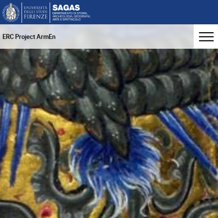
ERC Project ArmEn